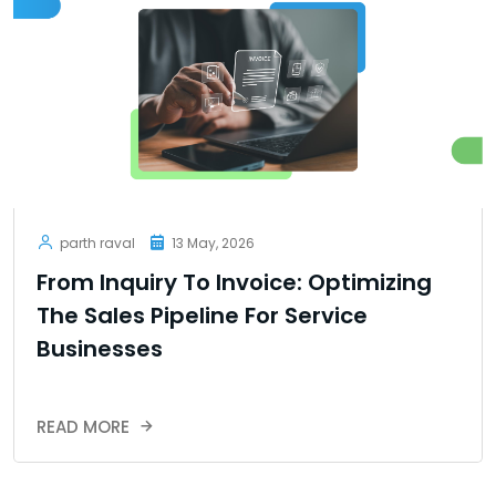
parth raval
13 May, 2026
From Inquiry To Invoice: Optimizing
The Sales Pipeline For Service
Businesses
READ MORE