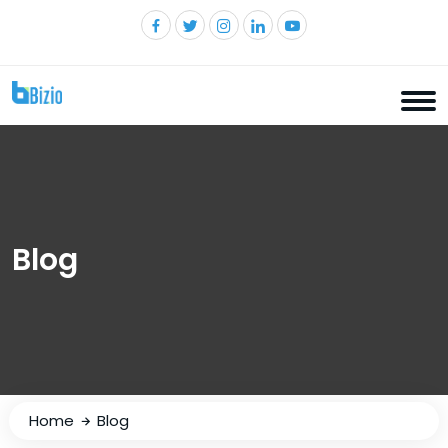
Blog
Home
Blog