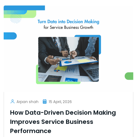
Arpan shah
15 April, 2026
How Data-Driven Decision Making
Improves Service Business
Performance