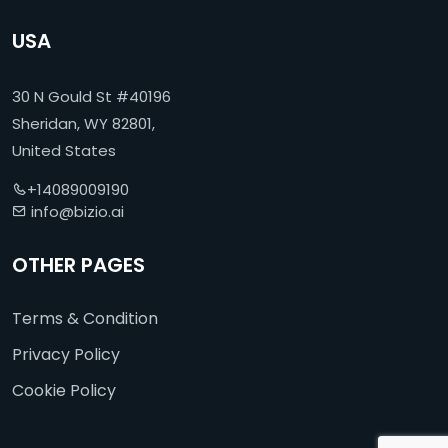
USA
30 N Gould St #40196
Sheridan, WY 82801,
United States
+14089009190
info@bizio.ai
OTHER PAGES
Terms & Condition
Privacy Policy
Cookie Policy