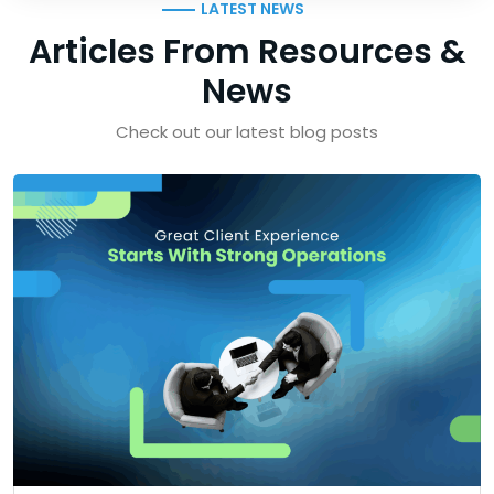
LATEST NEWS
Articles From Resources &
News
Check out our latest blog posts