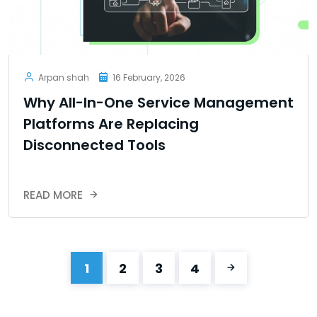
Arpan shah
16 February, 2026
Why All-In-One Service Management
Platforms Are Replacing
Disconnected Tools
READ MORE
1
2
3
4