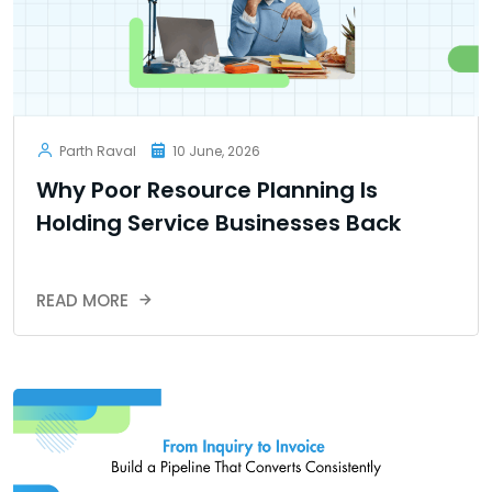
Parth Raval
10 June, 2026
Why Poor Resource Planning Is
Holding Service Businesses Back
READ MORE