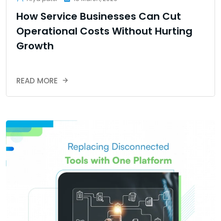
How Service Businesses Can Cut
Operational Costs Without Hurting
Growth
READ MORE