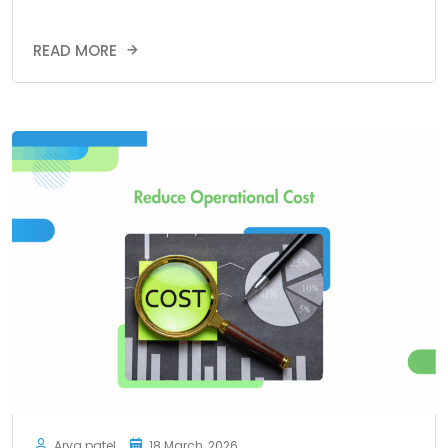
READ MORE
Arya patel
18 March, 2026