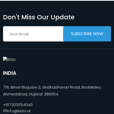
Don't Miss Our Update
INDIA
716, Binori Bsquare 3, Sindhubhavan Road, Bodakdev,
Ahmedabad, Gujarat 380054.
+917203054040
info@bizio.ai