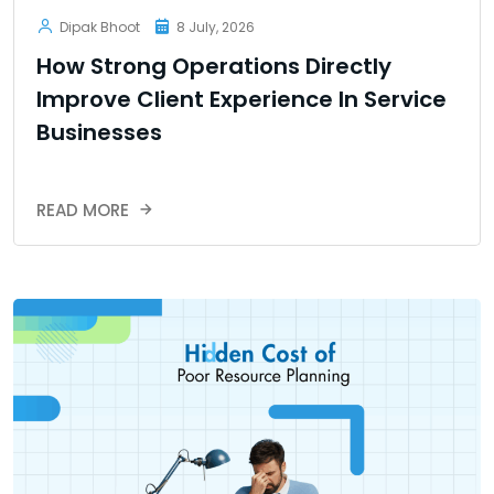
Dipak Bhoot
8 July, 2026
How Strong Operations Directly
Improve Client Experience In Service
Businesses
READ MORE