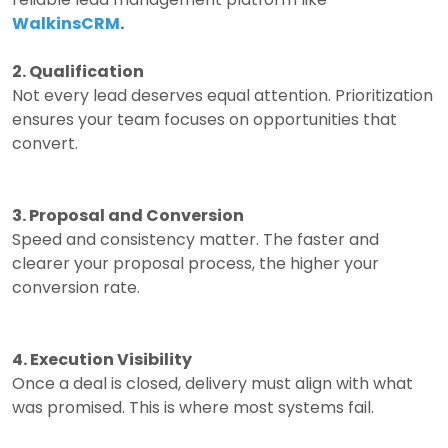
WalkinsCRM
.
2. Qualification
Not every lead deserves equal attention.
Prioritization
ensures your team focuses on opportunities that
convert.
3. Proposal and Conversion
Speed and consistency matter.
The faster and
clearer your proposal process, the higher your
conversion rate.
4. Execution Visibility
Once a deal is closed, delivery must align with what
was promised.
This is where most systems fail.