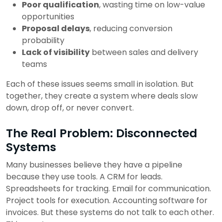
Poor qualification
, wasting time on low-value
opportunities
Proposal delays
, reducing conversion
probability
Lack of visibility
between sales and delivery
teams
Each of these issues seems small in isolation.
But
together, they create a system where deals slow
down, drop off, or never convert.
The Real Problem: Disconnected
Systems
Many businesses believe they have a pipeline
because they use tools.
A CRM for leads.
Spreadsheets for tracking.
Email for communication.
Project tools for execution.
Accounting software for
invoices.
But these systems do not talk to each other.