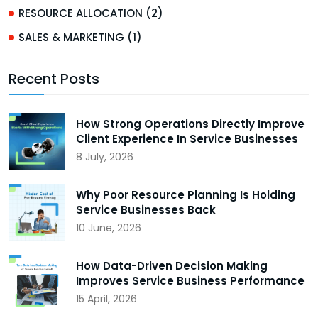
RESOURCE ALLOCATION (2)
SALES & MARKETING (1)
Recent Posts
How Strong Operations Directly Improve
Client Experience In Service Businesses
8 July, 2026
Why Poor Resource Planning Is Holding
Service Businesses Back
10 June, 2026
How Data-Driven Decision Making
Improves Service Business Performance
15 April, 2026