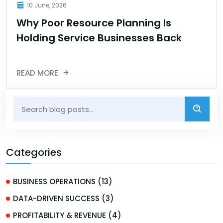
10 June, 2026
Why Poor Resource Planning Is
Holding Service Businesses Back
READ MORE
Categories
BUSINESS OPERATIONS (13)
DATA-DRIVEN SUCCESS (3)
PROFITABILITY & REVENUE (4)