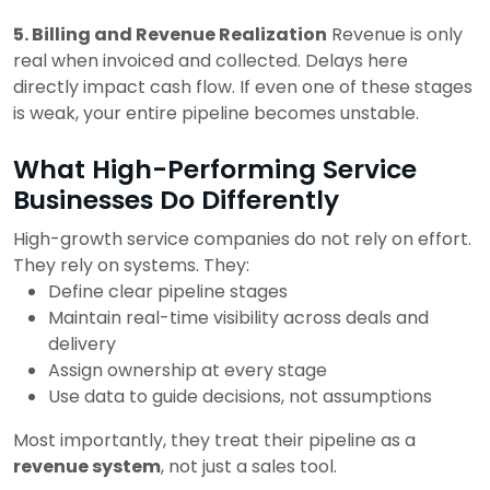
5. Billing and Revenue Realization
Revenue is only
real when invoiced and collected.
Delays here
directly impact cash flow.
If even one of these stages
is weak, your entire pipeline becomes unstable.
What High-Performing Service
Businesses Do Differently
High-growth service companies do not rely on effort.
They rely on systems.
They:
Define clear pipeline stages
Maintain real-time visibility across deals and
delivery
Assign ownership at every stage
Use data to guide decisions, not assumptions
Most importantly, they treat their pipeline as a
revenue system
, not just a sales tool.