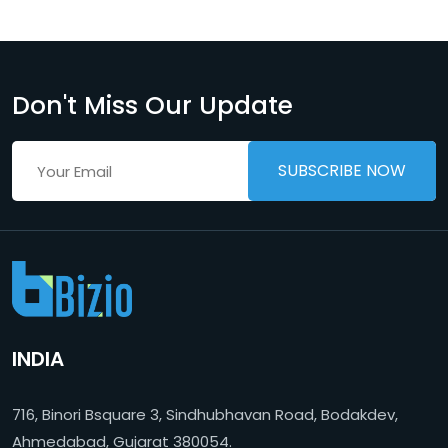
Don't Miss Our Update
INDIA
716, Binori Bsquare 3, Sindhubhavan Road, Bodakdev,
Ahmedabad, Gujarat 380054.