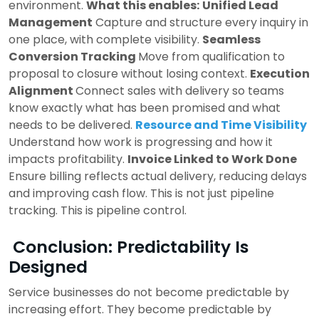
environment.
What this enables:
Unified Lead
Management
Capture and structure every inquiry in
one place, with complete visibility.
Seamless
Conversion Tracking
Move from qualification to
proposal to closure without losing context.
Execution
Alignment
Connect sales with delivery so teams
know exactly what has been promised and what
needs to be delivered.
Resource and Time Visibility
Understand how work is progressing and how it
impacts profitability.
Invoice Linked to Work Done
Ensure billing reflects actual delivery, reducing delays
and improving cash flow.
This is not just pipeline
tracking.
This is pipeline control.
Conclusion: Predictability Is
Designed
Service businesses do not become predictable by
increasing effort.
They become predictable by