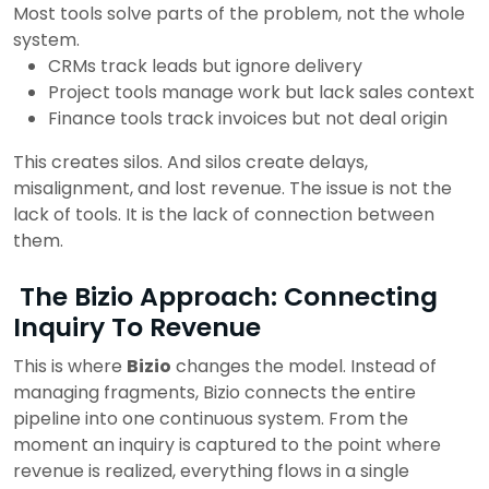
Most tools solve parts of the problem, not the whole
system.
CRMs track leads but ignore delivery
Project tools manage work but lack sales context
Finance tools track invoices but not deal origin
This creates silos.
And silos create delays,
misalignment, and lost revenue.
The issue is not the
lack of tools.
It is the lack of connection between
them.
The Bizio Approach: Connecting
Inquiry To Revenue
This is where
Bizio
changes the model. Instead of
managing fragments, Bizio connects the entire
pipeline into one continuous system. From the
moment an inquiry is captured to the point where
revenue is realized, everything flows in a single