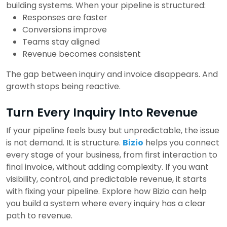
building systems.
When your pipeline is structured:
Responses are faster
Conversions improve
Teams stay aligned
Revenue becomes consistent
The gap between inquiry and invoice disappears.
And
growth stops being reactive.
Turn Every Inquiry Into Revenue
If your pipeline feels busy but unpredictable, the issue
is not demand. It is structure.
Bizio
helps you connect
every stage of your business, from first interaction to
final invoice, without adding complexity.
If you want
visibility, control, and predictable revenue, it starts
with fixing your pipeline.
Explore how Bizio can help
you build a system where every inquiry has a clear
path to revenue.