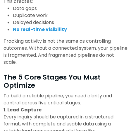
This creates:
Data gaps
Duplicate work
Delayed decisions
No real-time visibility
Tracking activity is not the same as controlling
outcomes.
Without a connected system, your pipeline
is fragmented.
And fragmented pipelines do not
scale.
The 5 Core Stages You Must
Optimize
To build a reliable pipeline, you need clarity and
control across five critical stages:
1. Lead Capture
Every inquiry should be captured in a structured
format, with complete and usable data using a
reliable lead management platform like