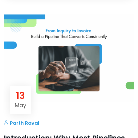
13
May
Parth Raval
Introduction: Why Most Pipelines