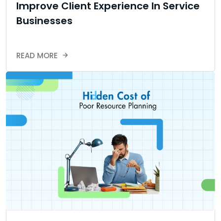
Improve Client Experience In Service
Businesses
READ MORE