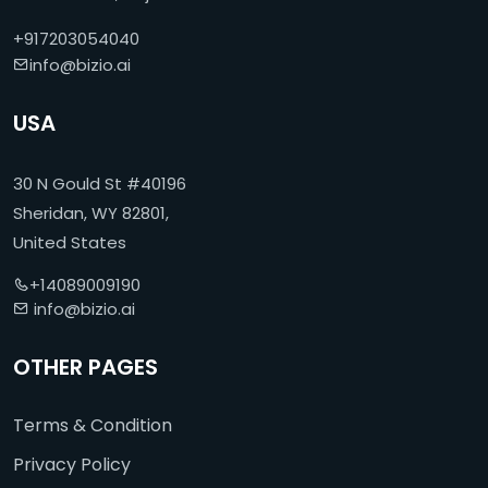
+917203054040
info@bizio.ai
USA
30 N Gould St #40196
Sheridan, WY 82801,
United States
+14089009190
info@bizio.ai
OTHER PAGES
Terms & Condition
Privacy Policy