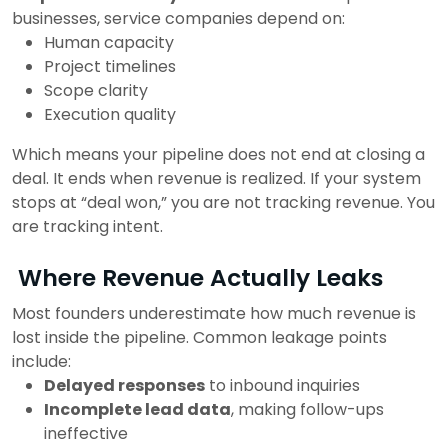
businesses, service companies depend on:
Human capacity
Project timelines
Scope clarity
Execution quality
Which means your pipeline does not end at closing a
deal.
It ends when revenue is realized.
If your system
stops at “deal won,” you are not tracking revenue. You
are tracking intent.
Where Revenue Actually Leaks
Most founders underestimate how much revenue is
lost inside the pipeline.
Common leakage points
include:
Delayed responses
to inbound inquiries
Incomplete lead data
, making follow-ups
ineffective