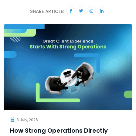
SHARE ARTICLE:
8 July, 2026
How Strong Operations Directly