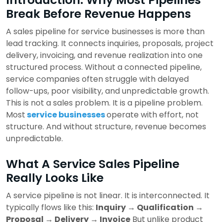
Break Before Revenue Happens
A sales pipeline for service businesses is more than
lead tracking. It connects inquiries, proposals, project
delivery, invoicing, and revenue realization into one
structured process. Without a connected pipeline,
service companies often struggle with delayed
follow-ups, poor visibility, and unpredictable growth.
This is not a sales problem. It is a pipeline problem.
Most
service businesses
operate with effort, not
structure. And without structure, revenue becomes
unpredictable.
What A Service Sales Pipeline
Really Looks Like
A service pipeline is not linear. It is interconnected. It
typically flows like this:
Inquiry → Qualification →
Proposal → Delivery → Invoice
But unlike product