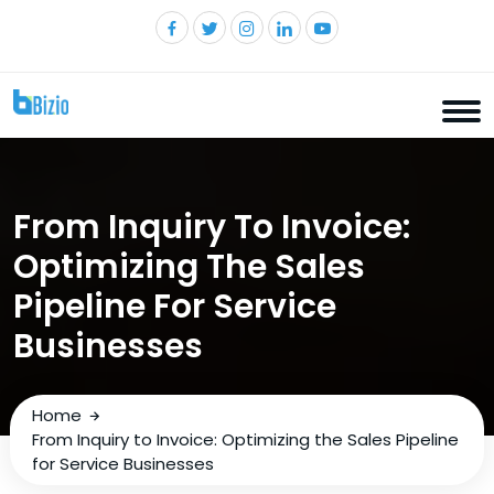
From Inquiry To Invoice:
Optimizing The Sales
Pipeline For Service
Businesses
Home
From Inquiry to Invoice: Optimizing the Sales Pipeline
for Service Businesses