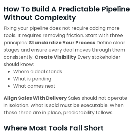
How To Build A Predictable Pipeline
Without Complexity
Fixing your pipeline does not require adding more
tools. It requires removing friction. Start with three
principles:
Standardize Your Process
Define clear
stages and ensure every deal moves through them
consistently.
Create Visibility
Every stakeholder
should know:
Where a deal stands
What is pending
What comes next
Align Sales With Delivery
Sales should not operate
in isolation. What is sold must be executable.
When
these three are in place, predictability follows.
Where Most Tools Fall Short